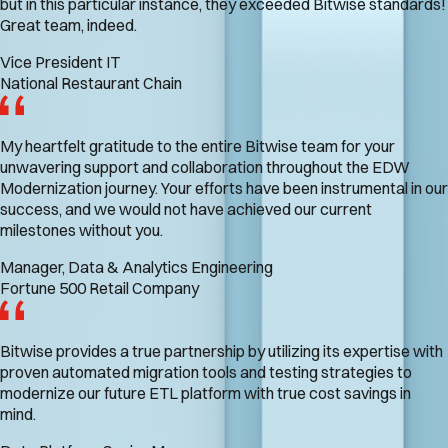
but in this particular instance, they exceeded Bitwise standards!
Great team, indeed.
Vice President IT
National Restaurant Chain
My heartfelt gratitude to the entire Bitwise team for your
unwavering support and collaboration throughout the EDW
Modernization journey. Your efforts have been instrumental in our
success, and we would not have achieved our current
milestones without you.
Manager, Data & Analytics Engineering
Fortune 500 Retail Company
Bitwise provides a true partnership by utilizing its expertise with
proven automated migration tools and testing strategies to
modernize our future ETL platform with true cost savings in
mind.