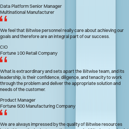
Data Platform Senior Manager
Multinational Manufacturer
We feel that Bitwise personnel really care about achieving our
goals and therefore are an integral part of our success.
CIO
Fortune 100 Retail Company
What is extraordinary and sets apart the Bitwise team, and its
leadership, is their confidence, diligence, and tenacity to work
through the problem and deliver the appropriate solution and
needs of the customer.
Product Manager
Fortune 500 Manufacturing Company
We are always impressed by the quality of Bitwise resources