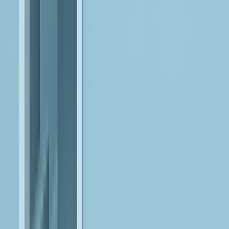
execution within defined guardrails.
EXPLORE
AI-First Engineering
Build and modernize applications with AI embedded into
workflows, architectures, and delivery processes, enabling
systems to adapt, scale, and operate intelligently.
EXPLORE
Count on Our Expertise
Across Leading
Platforms
Microsoft Fabric
Unify data, analytics, and AI, using Microsoft Fabric and AI
Foundry, into governed platforms that enable scalable,