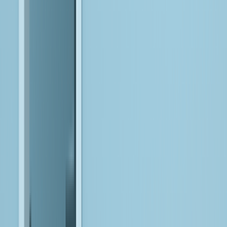
Ensure AI is safe, reliable, and accountable over time.
We design for trust from day one, with controls and monitoring
that keep AI systems responsible as they evolve.
Bitwise FDEs:
Where AI Meets
Execution
Most often, AI fails when it meets the realities of your data,
systems, and workflows. Bitwise forward-deployed AI
engineers work inside your environment to bridge that gap,
configuring, integrating, and adapting AI-driven systems so they
operate reliably in production. Combining engineering depth,
data expertise, and business context, they ensure AI is not just
deployed, but made to work where it matters.
Embed within your environment to understand context,
constraints, and opportunities firsthand