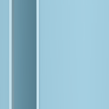
Enterprises must make AI succeed within their existing data,
cloud, and application environments
, instead of rebuilding
everything around it.
The answer is execution
, where strong data foundations,
modernized platforms, and disciplined engineering determine
whether AI delivers value or not.
Here's How
You Win