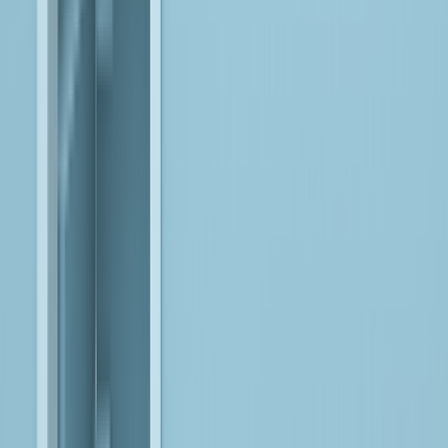
enterprise-wide intelligence and decision-making.
Databricks
Engineer lakehouse architectures that accelerate model
development, deployment, and operational AI across unified
data platforms.
Anthropic