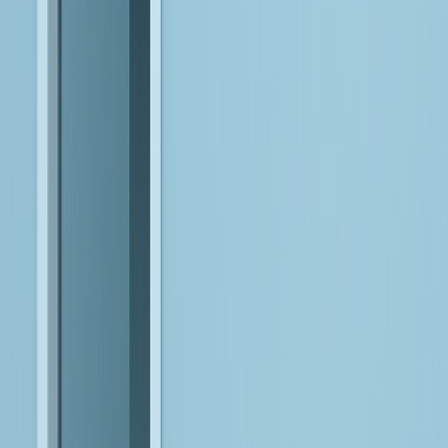
Orchestrate data, agents, and workflows to ensure systems
function cohesively in production
Resolve bottlenecks in real time by adapting integrations,
pipelines, and execution logic as conditions evolve
Continuously refine and scale systems to maintain performance,
reliability, and business alignment
Reinvent Your Business with Data, AI,
and Engineering Depth
Bitwise AI Platform
Unify data, agents, and workflows on a governed, enterprise-
ready foundation that accelerates the design, deployment, and
scaling of AI-driven systems across your organization.
EXPLORE