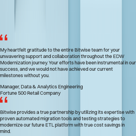
What Our Customers Are Saying
My heartfelt gratitude to the entire Bitwise team for your
unwavering support and collaboration throughout the EDW
Modernization journey. Your efforts have been instrumental in our
success, and we would not have achieved our current
milestones without you.
Manager, Data & Analytics Engineering
Fortune 500 Retail Company
Bitwise provides a true partnership by utilizing its expertise with
proven automated migration tools and testing strategies to
modernize our future ETL platform with true cost savings in
mind.