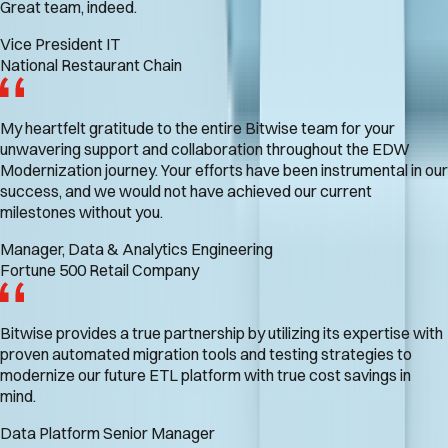
Great team, indeed.
Vice President IT
National Restaurant Chain
My heartfelt gratitude to the entire Bitwise team for your
unwavering support and collaboration throughout the EDW
Modernization journey. Your efforts have been instrumental in our
success, and we would not have achieved our current
milestones without you.
Manager, Data & Analytics Engineering
Fortune 500 Retail Company
Bitwise provides a true partnership by utilizing its expertise with
proven automated migration tools and testing strategies to
modernize our future ETL platform with true cost savings in
mind.
Data Platform Senior Manager