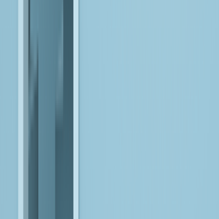
FulkrumAI
Modernize large-scale ETL estates through an agentic
migration factory that orchestrates analysis, conversion, and
validation into a controlled, end-to-end lifecycle.
EXPLORE
Data for AI
Engineer production-grade data foundations with built-in
validation, observability, and orchestration, ensuring AI systems
operate on trusted, continuously available data.
EXPLORE
Agentic AI
Design and deploy goal-driven AI agents that coordinate across
systems and workflows, enabling autonomous, context-aware