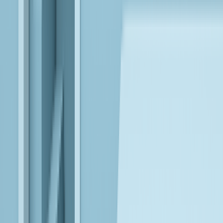
Microsoft Fabric
Unify data, analytics, and AI, using Microsoft Fabric and AI
Foundry, into governed platforms that enable scalable,
enterprise-wide intelligence and decision-making.
Databricks
Engineer lakehouse architectures that accelerate model
development, deployment, and operational AI across unified
data platforms.
Anthropic