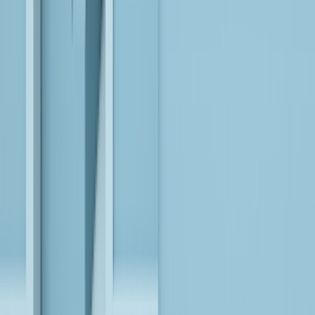
EXPLORE
Transforming the Legacy ETL Backbone into a
Future-Ready Data Foundation for a Leading U.S.
Retailer
EXPLORE
Get the Latest Insights
VIEW ALL
AI is Revolutionizing Insurance: Here’s How
LEARN MORE
Modernize BI, Transform Your Data into AI-Powered
Analytics!