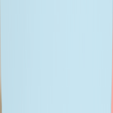
I accept sharing my data with Bitwise for marketing.
Privacy
Policy
| DPO@bitwiseglobal.com
We are Great Place to Work®-certified!
Certificates