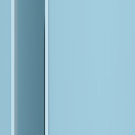
Build AI that runs in production, not just in labs.
We engineer scalable AI capabilities using reusable components
and operational practices that support real-world deployment.
Integrate into Workflows
Embed intelligence where work actually happens.
We integrate AI directly into applications, platforms, and
processes, so it enhances decisions and experiences, instead of
disrupting them.
Enable Adoption at Scale
Make AI usable across teams, not isolated to experts.
We help enterprises adopt AI through operating models, skills,
and governance that support sustained use and cross-functional
impact.
Build Trust & Resilience