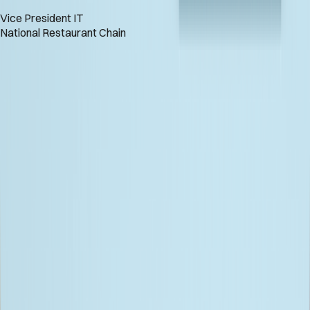
Vice President IT
National Restaurant Chain
Let's Engineer Your AI Advantage
GET IN TOUCH
Let's Engineer Your AI Advantage
GET IN TOUCH
Keep Up with Bitwise News!
Full Name
Email Address
SUBSCRIBE