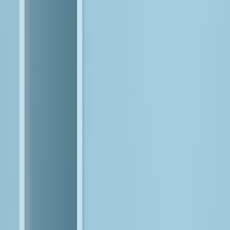
Your Goals
Our Expertise
Align on Value
Start with what matters most to your business.
We anchor AI initiatives to clear outcomes, ensuring every
investment is tied to real business priorities, instead of
experiments in search of value.
Prepare the Data Foundation
Make data reliable, governed, and ready for intelligence.
We modernize and strengthen your data foundation so
intelligence can be applied consistently and at scale.
Engineer Intelligence