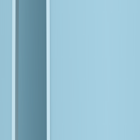
Here's the
Reality Today
Organizations are already using AI in targeted areas
, but the
focus is now on moving from isolated use cases to repeatable,
enterprise-wide value.