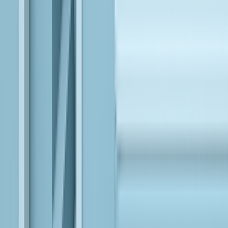
See Our
Approach in
Action
VIEW ALL
VIEW ALL
Deployed AI-First Document Intelligence reducing
Manual Effort by 80% for a Fortune 500 Insurer
EXPLORE
Institutionalizing AI-First SDLC to Improve Delivery
Velocity and Operational Resilience for a Leading
Payment Processor