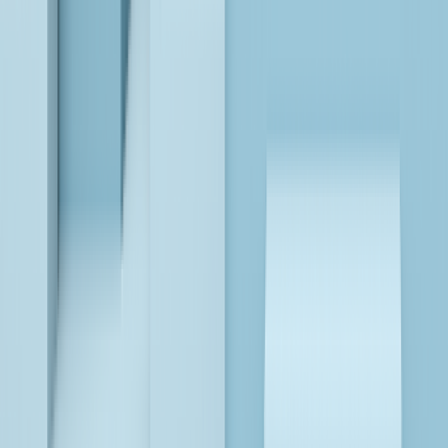
LEARN MORE
Databricks, Fabric, and Snowflake: Leading Data
Analytics and AI Platforms
LEARN MORE
AI is Revolutionizing Insurance: Here’s How
LEARN MORE
Modernize BI, Transform Your Data into AI-Powered
Analytics!
LEARN MORE
Databricks, Fabric, and Snowflake: Leading Data
Analytics and AI Platforms
LEARN MORE