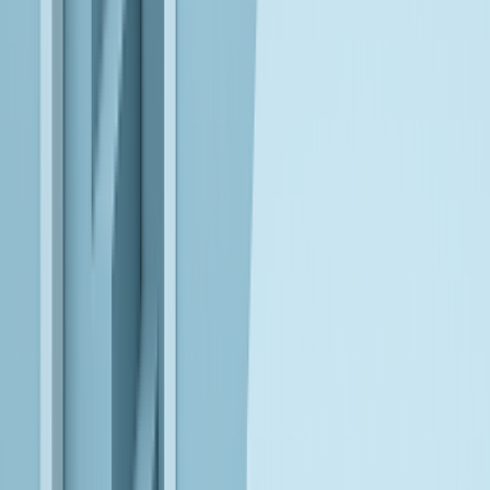
Leverage reliable, interpretable AI models to build controlled,
enterprise-ready agents that operate safely within business
workflows.
AWS
Design cloud-native data and AI ecosystems that scale reliably,
enabling continuous innovation and real-world AI execution.
EXPLORE OUR PARTNER ECOSYSTEM
Explore our partner ecosystem