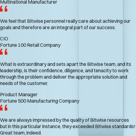
Multinational Manufacturer
We feel that Bitwise personnel really care about achieving our
goals and therefore are an integral part of our success.
CIO
Fortune 100 Retail Company
What is extraordinary and sets apart the Bitwise team, and its
leadership, is their confidence, diligence, and tenacity to work
through the problem and deliver the appropriate solution and
needs of the customer.
Product Manager
Fortune 500 Manufacturing Company
We are always impressed by the quality of Bitwise resources
but in this particular instance, they exceeded Bitwise standards!
Great team, indeed.