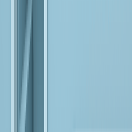
Leverage reliable, interpretable AI models to build controlled,
enterprise-ready agents that operate safely within business
workflows.
AWS
Design cloud-native data and AI ecosystems that scale reliably,
enabling continuous innovation and real-world AI execution.