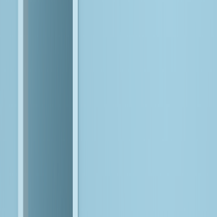
To compete in the age of AI, you need systems built for
intelligence. This means designing the right AI architecture,
evolving existing data and platforms into production-grade
foundations, and engineering intelligent systems where agents,
applications, and workflows operate in sync.
Enter Bitwise
Our AI-first approach and proprietary platforms accelerate this
journey, while our forward-deployed engineers work within your
environment to configure, orchestrate, and scale AI-driven
systems in real-world conditions. By combining deep data
expertise, agentic AI, and AI-augmented engineering, we ensure
intelligence is not layered on, but built into how your business
runs.
The Bitwise AI READY™ Framework
Makes it Possible
This is our enterprise model for turning AI ambition into working
systems, built to scale, adapt, and deliver tangible value.