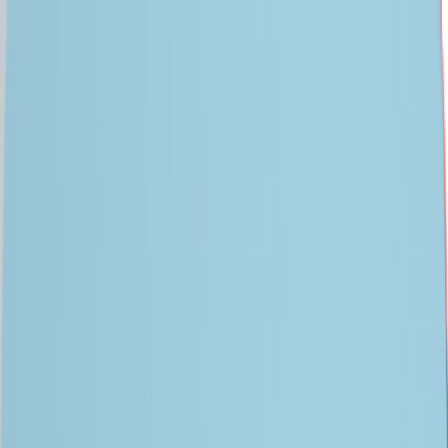
Data for AI
Agentic AI
AI-First Engineering
AI Platforms
Partners
Insights
Company
CONTACT US
Engineering Your
AI Advantage
With 30 years of data and digital engineering expertise, we help
enterprises design, modernize, and run AI-first systems that
deliver real-world impact at scale.
FIND OUT HOW
SPEAK TO AN EXPERT