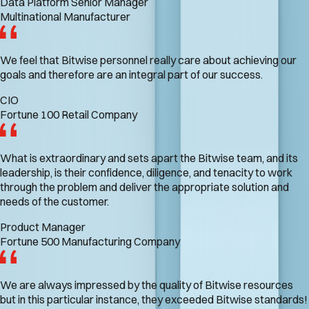
Data Platform Senior Manager
Multinational Manufacturer
We feel that Bitwise personnel really care about achieving our
goals and therefore are an integral part of our success.
CIO
Fortune 100 Retail Company
What is extraordinary and sets apart the Bitwise team, and its
leadership, is their confidence, diligence, and tenacity to work
through the problem and deliver the appropriate solution and
needs of the customer.
Product Manager
Fortune 500 Manufacturing Company
We are always impressed by the quality of Bitwise resources
but in this particular instance, they exceeded Bitwise standards!