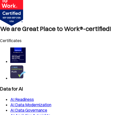
We are Great Place to Work®-certified!
Certificates
Data for AI
AI Readiness
AI Data Modernization
AI Data Governance