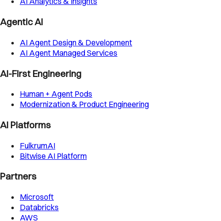
AI Analytics & Insights
Agentic AI
AI Agent Design & Development
AI Agent Managed Services
AI-First Engineering
Human + Agent Pods
Modernization & Product Engineering
AI Platforms
FulkrumAI
Bitwise AI Platform
Partners
Microsoft
Databricks
AWS