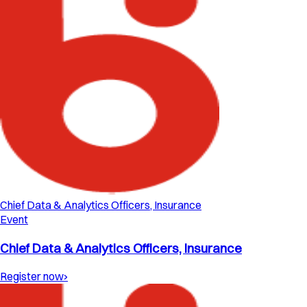
Chief Data & Analytics Officers, Insurance
Event
Chief Data & Analytics Officers, Insurance
Register now
›