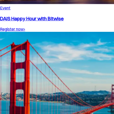
Event
DAIS Happy Hour with Bitwise
Register now
›