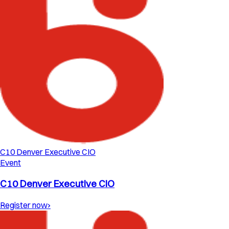
C10 Denver Executive CIO
Event
C10 Denver Executive CIO
Register now
›