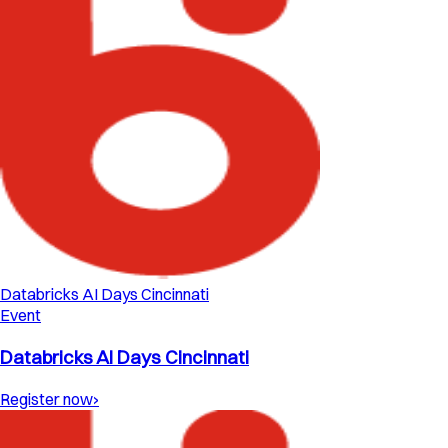
Databricks AI Days Cincinnati
Event
Databricks AI Days Cincinnati
Register now
›