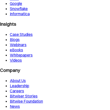
Google
Snowflake
Informatica
Insights
Case Studies
Blogs
Webinars
eBooks
Whitepapers
Videos
Company
About Us
Leadership
Careers
Bitwiser Stories
Bitwise Foundation
News