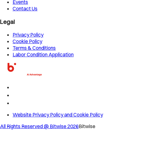
Events
Contact Us
Legal
Privacy Policy
Cookie Policy
Terms & Conditions
Labor Condition Application
Website Privacy Policy and Cookie Policy
All Rights Reserved @ Bitwise
2026
Bitwise