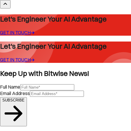
Let's Engineer Your AI Advantage
GET IN TOUCH
Let's Engineer Your AI Advantage
GET IN TOUCH
Keep Up with Bitwise News!
Full Name
Email Address
SUBSCRIBE