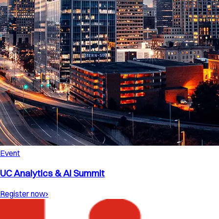
Event
UC Analytics & AI Summit
Register now
›