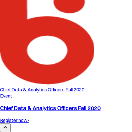
Chief Data & Analytics Officers Fall 2020
Event
Chief Data & Analytics Officers Fall 2020
Register now
›