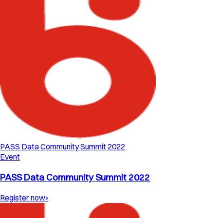
PASS Data Community Summit 2022
Event
PASS Data Community Summit 2022
Register now
›