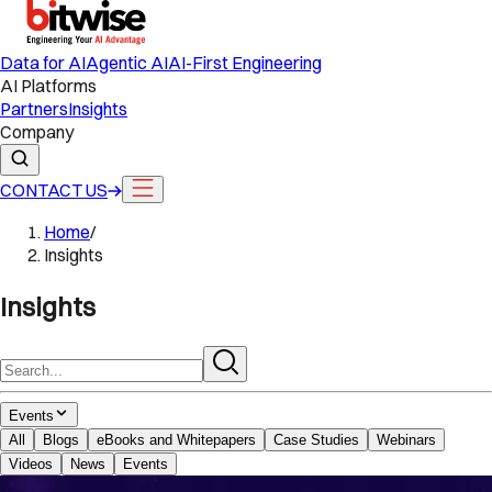
Data for AI
Agentic AI
AI-First Engineering
AI Platforms
Partners
Insights
Company
CONTACT US
Home
/
Insights
Insights
Events
All
Blogs
eBooks and Whitepapers
Case Studies
Webinars
Videos
News
Events