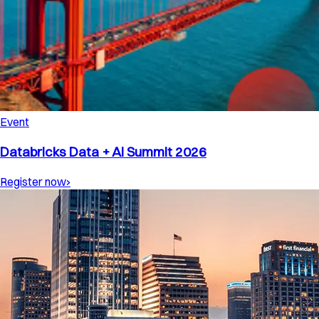
Event
Databricks Data + AI Summit 2026
Register now
›