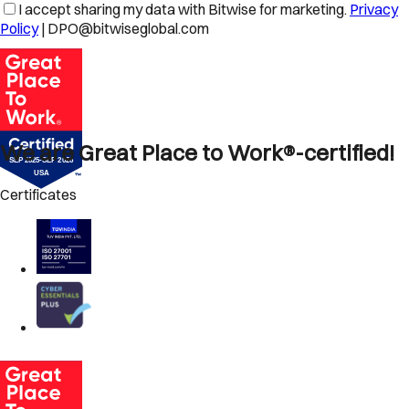
I accept sharing my data with Bitwise for marketing.
Privacy
Policy
| DPO@bitwiseglobal.com
We are Great Place to Work®-certified!
Certificates