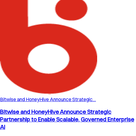
Bitwise and HoneyHive Announce Strategic…
Bitwise and HoneyHive Announce Strategic
Partnership to Enable Scalable, Governed Enterprise
AI