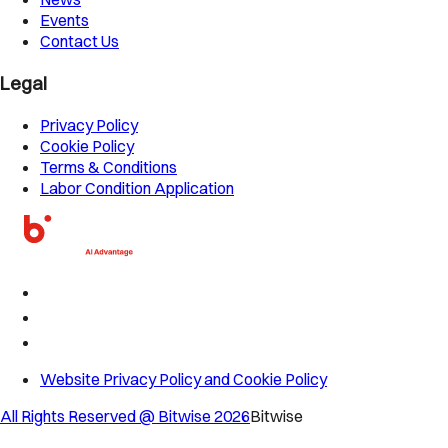
Events
Contact Us
Legal
Privacy Policy
Cookie Policy
Terms & Conditions
Labor Condition Application
Website Privacy Policy and Cookie Policy
All Rights Reserved @ Bitwise
2026
Bitwise