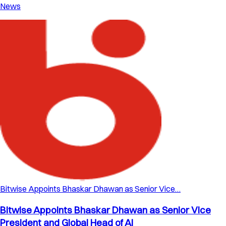
News
Bitwise Appoints Bhaskar Dhawan as Senior Vice…
Bitwise Appoints Bhaskar Dhawan as Senior Vice
President and Global Head of AI