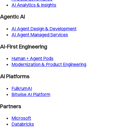
AI Analytics & Insights
Agentic AI
AI Agent Design & Development
AI Agent Managed Services
AI-First Engineering
Human + Agent Pods
Modernization & Product Engineering
AI Platforms
FulkrumAI
Bitwise AI Platform
Partners
Microsoft
Databricks