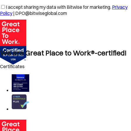
I accept sharing my data with Bitwise for marketing.
Privacy
Policy
| DPO@bitwiseglobal.com
We are Great Place to Work®-certified!
Certificates