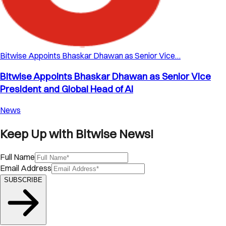
Bitwise Appoints Bhaskar Dhawan as Senior Vice…
Bitwise Appoints Bhaskar Dhawan as Senior Vice
President and Global Head of AI
News
Keep Up with Bitwise News!
Full Name
Email Address
SUBSCRIBE