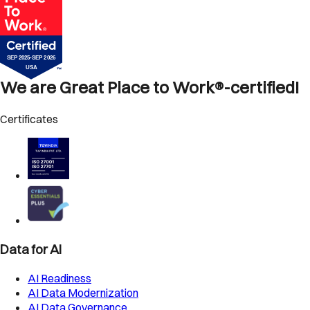
We are Great Place to Work®-certified!
Certificates
Data for AI
AI Readiness
AI Data Modernization
AI Data Governance