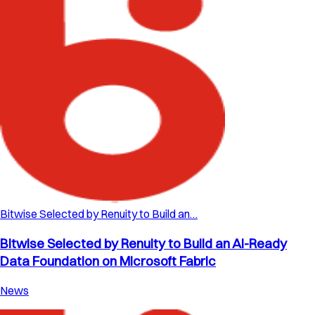
Bitwise Selected by Renuity to Build an…
Bitwise Selected by Renuity to Build an AI-Ready
Data Foundation on Microsoft Fabric
News