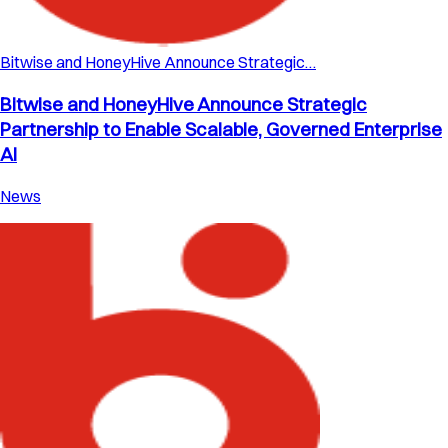
Bitwise and HoneyHive Announce Strategic…
Bitwise and HoneyHive Announce Strategic
Partnership to Enable Scalable, Governed Enterprise
AI
News