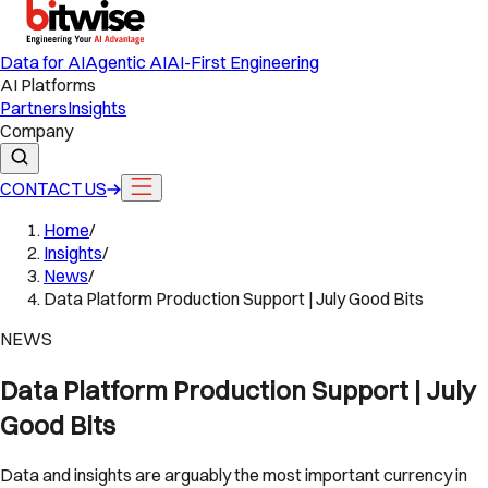
Data for AI
Agentic AI
AI-First Engineering
AI Platforms
Partners
Insights
Company
CONTACT US
Home
/
Insights
/
News
/
Data Platform Production Support | July Good Bits
NEWS
Data Platform Production Support | July
Good Bits
Data and insights are arguably the most important currency in