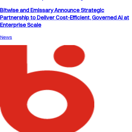
Bitwise and Emissary Announce Strategic
Partnership to Deliver Cost-Efficient, Governed AI at
Enterprise Scale
News