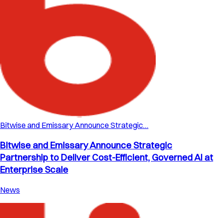
Bitwise and Emissary Announce Strategic…
Bitwise and Emissary Announce Strategic
Partnership to Deliver Cost-Efficient, Governed AI at
Enterprise Scale
News