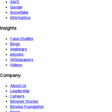
AWS
Google
Snowflake
Informatica
Insights
Case Studies
Blogs
Webinars
eBooks
Whitepapers
Videos
Company
About Us
Leadership
Careers
Bitwiser Stories
Bitwise Foundation
News