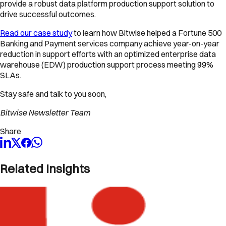
provide a robust data platform production support solution to
drive successful outcomes.
Read our case study
to learn how Bitwise helped a Fortune 500
Banking and Payment services company achieve year-on-year
reduction in support efforts with an optimized enterprise data
warehouse (EDW) production support process meeting 99%
SLAs.
Stay safe and talk to you soon,
Bitwise Newsletter Team
Share
Related Insights