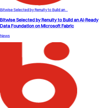
Bitwise Selected by Renuity to Build an…
Bitwise Selected by Renuity to Build an AI-Ready
Data Foundation on Microsoft Fabric
News