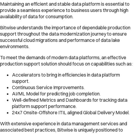
Maintaining an efficient and stable data platform is essential to
provide a seamless experience to business users through high
availability of data for consumption.
Bitwise understands the importance of dependable production
support throughout the data modernization journey to ensure
successful cloud migrations and performance of data lake
environments.
To meet the demands of modern data platforms, an effective
production support solution should focus on capabilities such as:
Accelerators to bring in efficiencies in data platform
support.
Continuous Service Improvements.
AI/ML Model for predicting job completion.
Well-defined Metrics and Dashboards for tracking data
platform support performance.
24x7 Onsite-Offshore ITIL aligned Global Delivery Model.
With extensive experience in data management services and
associated best practices, Bitwise is uniquely positioned to