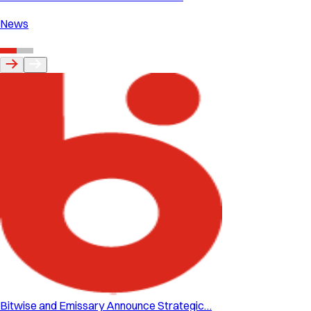
News
Bitwise and Emissary Announce Strategic…