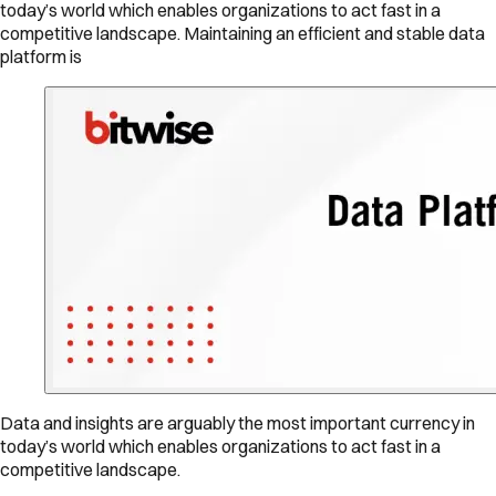
today’s world which enables organizations to act fast in a
competitive landscape. Maintaining an efficient and stable data
platform is
Data and insights are arguably the most important currency in
today’s world which enables organizations to act fast in a
competitive landscape.