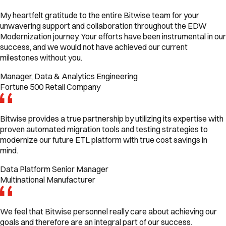
My heartfelt gratitude to the entire Bitwise team for your
unwavering support and collaboration throughout the EDW
Modernization journey. Your efforts have been instrumental in our
success, and we would not have achieved our current
milestones without you.
Manager, Data & Analytics Engineering
Fortune 500 Retail Company
Bitwise provides a true partnership by utilizing its expertise with
proven automated migration tools and testing strategies to
modernize our future ETL platform with true cost savings in
mind.
Data Platform Senior Manager
Multinational Manufacturer
We feel that Bitwise personnel really care about achieving our
goals and therefore are an integral part of our success.