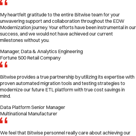
My heartfelt gratitude to the entire Bitwise team for your
unwavering support and collaboration throughout the EDW
Modernization journey. Your efforts have been instrumental in our
success, and we would not have achieved our current
milestones without you.
Manager, Data & Analytics Engineering
Fortune 500 Retail Company
Bitwise provides a true partnership by utilizing its expertise with
proven automated migration tools and testing strategies to
modernize our future ETL platform with true cost savings in
mind.
Data Platform Senior Manager
Multinational Manufacturer
We feel that Bitwise personnel really care about achieving our