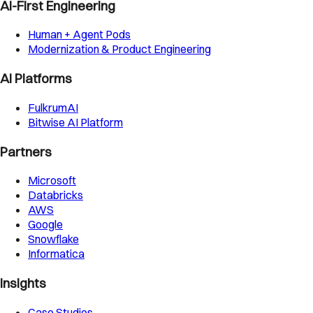
AI-First Engineering
Human + Agent Pods
Modernization & Product Engineering
AI Platforms
FulkrumAI
Bitwise AI Platform
Partners
Microsoft
Databricks
AWS
Google
Snowflake
Informatica
Insights
Case Studies