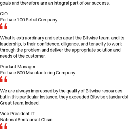
goals and therefore are an integral part of our success.
CIO
Fortune 100 Retail Company
What is extraordinary and sets apart the Bitwise team, and its
leadership, is their confidence, diligence, and tenacity to work
through the problem and deliver the appropriate solution and
needs of the customer.
Product Manager
Fortune 500 Manufacturing Company
We are always impressed by the quality of Bitwise resources
but in this particular instance, they exceeded Bitwise standards!
Great team, indeed.
Vice President IT
National Restaurant Chain