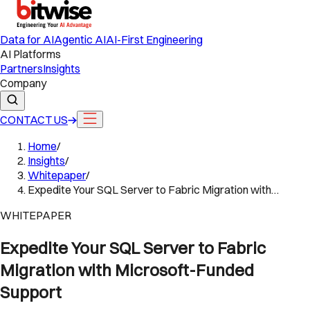
Data for AI
Agentic AI
AI-First Engineering
AI Platforms
Partners
Insights
Company
CONTACT US
Home
/
Insights
/
Whitepaper
/
Expedite Your SQL Server to Fabric Migration with…
WHITEPAPER
Expedite Your SQL Server to Fabric
Migration with Microsoft-Funded
Support