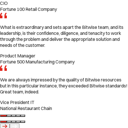
CIO
Fortune 100 Retail Company
What is extraordinary and sets apart the Bitwise team, and its
leadership, is their confidence, diligence, and tenacity to work
through the problem and deliver the appropriate solution and
needs of the customer.
Product Manager
Fortune 500 Manufacturing Company
We are always impressed by the quality of Bitwise resources
but in this particular instance, they exceeded Bitwise standards!
Great team, indeed.
Vice President IT
National Restaurant Chain