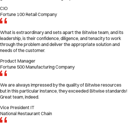
CIO
Fortune 100 Retail Company
What is extraordinary and sets apart the Bitwise team, and its
leadership, is their confidence, diligence, and tenacity to work
through the problem and deliver the appropriate solution and
needs of the customer.
Product Manager
Fortune 500 Manufacturing Company
We are always impressed by the quality of Bitwise resources
but in this particular instance, they exceeded Bitwise standards!
Great team, indeed.
Vice President IT
National Restaurant Chain