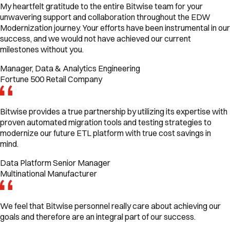
My heartfelt gratitude to the entire Bitwise team for your
unwavering support and collaboration throughout the EDW
Modernization journey. Your efforts have been instrumental in our
success, and we would not have achieved our current
milestones without you.
Manager, Data & Analytics Engineering
Fortune 500 Retail Company
Bitwise provides a true partnership by utilizing its expertise with
proven automated migration tools and testing strategies to
modernize our future ETL platform with true cost savings in
mind.
Data Platform Senior Manager
Multinational Manufacturer
We feel that Bitwise personnel really care about achieving our
goals and therefore are an integral part of our success.