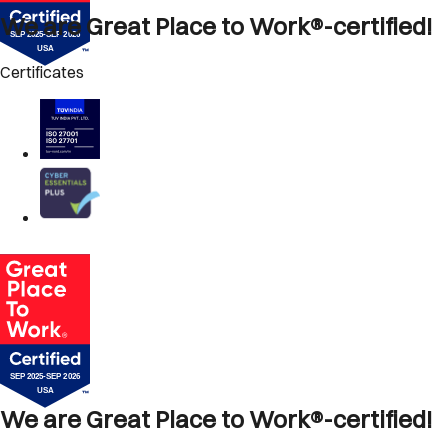
We are Great Place to Work®-certified!
Certificates
We are Great Place to Work®-certified!