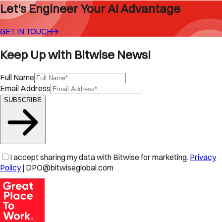
Let's Engineer Your AI Advantage
GET IN TOUCH
Keep Up with Bitwise News!
Full Name
Email Address
SUBSCRIBE
I accept sharing my data with Bitwise for marketing.
Privacy
Policy
| DPO@bitwiseglobal.com