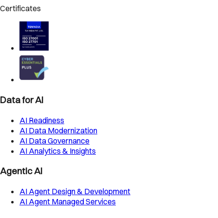
Certificates
Data for AI
AI Readiness
AI Data Modernization
AI Data Governance
AI Analytics & Insights
Agentic AI
AI Agent Design & Development
AI Agent Managed Services