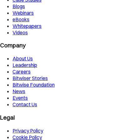
Blogs
Webinars
eBooks
Whitepapers
Videos
Company
About Us
Leadership
Careers
Bitwiser Stories
Bitwise Foundation
News
Events
Contact Us
Legal
Privacy Policy
Cookie Policy