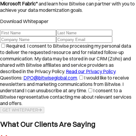
Microsoft Fabric"
and learn how Bitwise can partner with you to
achieve your data modernization goals.
Download Whitepaper
Required.
I consent to Bitwise processing my personal data
to deliver the requested resource and for related follow-up
communication. My data may be stored in our CRM (Zoho) and
shared with Bitwise affiliates and service providers as
described in the Privacy Policy.
Read our Privacy Policy
.
Questions:
DPO@bitwiseglobal.com
.
I would like to receive
newsletters and marketing communications from Bitwise. I
understand I can unsubscribe at any time.
I consent to a
Bitwise representative contacting me about relevant services
and offers.
GET WHITEPAPER
What Our Clients Are Saying