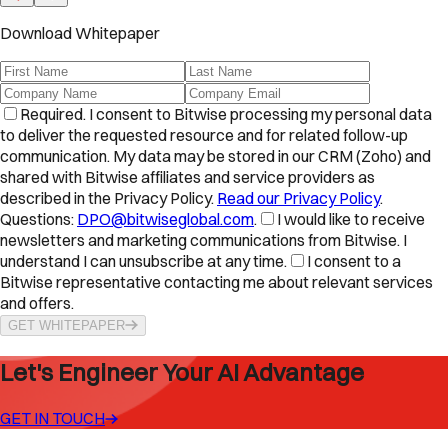
Download Whitepaper
Required.
I consent to Bitwise processing my personal data
to deliver the requested resource and for related follow-up
communication. My data may be stored in our CRM (Zoho) and
shared with Bitwise affiliates and service providers as
described in the Privacy Policy.
Read our Privacy Policy
.
Questions:
DPO@bitwiseglobal.com
.
I would like to receive
newsletters and marketing communications from Bitwise. I
understand I can unsubscribe at any time.
I consent to a
Bitwise representative contacting me about relevant services
and offers.
GET WHITEPAPER
Let's Engineer Your AI Advantage
GET IN TOUCH