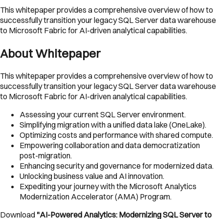
This whitepaper provides a comprehensive overview of how to
successfully transition your legacy SQL Server data warehouse
to Microsoft Fabric for AI-driven analytical capabilities.
About Whitepaper
This whitepaper provides a comprehensive overview of how to
successfully transition your legacy SQL Server data warehouse
to Microsoft Fabric for AI-driven analytical capabilities.
Assessing your current SQL Server environment.
Simplifying migration with a unified data lake (OneLake).
Optimizing costs and performance with shared compute.
Empowering collaboration and data democratization
post-migration.
Enhancing security and governance for modernized data.
Unlocking business value and AI innovation.
Expediting your journey with the Microsoft Analytics
Modernization Accelerator (AMA) Program.
Download
"AI-Powered Analytics: Modernizing SQL Server to