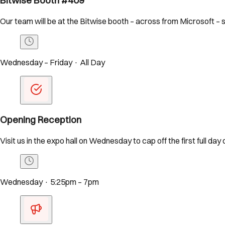
Bitwise Booth #409
Our team will be at the Bitwise booth – across from Microsoft – 
Wednesday – Friday · All Day
Opening Reception
Visit us in the expo hall on Wednesday to cap off the first full day
Wednesday · 5:25pm – 7pm