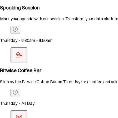
Speaking Session
Mark your agenda with our session 'Transform your data platform
Thursday · 9:30am – 9:50am
Bitwise Coffee Bar
Stop by the Bitwise Coffee Bar on Thursday for a coffee and quic
Thursday · All Day