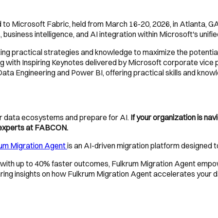
 to Microsoft Fabric, held from March 16-20, 2026, in Atlanta, GA
 business intelligence, and AI integration within Microsoft's unifi
ng practical strategies and knowledge to maximize the potential o
g with Inspiring Keynotes delivered by Microsoft corporate vice p
Data Engineering and Power BI, offering practical skills and know
eir data ecosystems and prepare for AI.
If your organization is na
d experts at FABCON.
rum Migration Agent
is an AI-driven migration platform designed 
with up to 40% faster outcomes, Fulkrum Migration Agent empow
haring insights on how Fulkrum Migration Agent accelerates your 