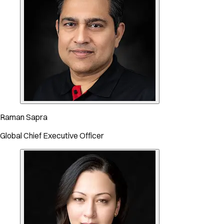
Raman Sapra
Global Chief Executive Officer