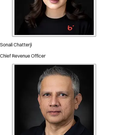
Sonali Chatterji
Chief Revenue Officer