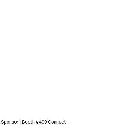
ld Sponsor | Booth #409 Connect