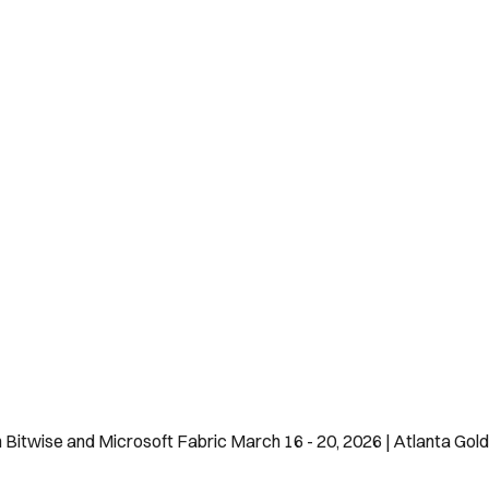
h Bitwise and Microsoft Fabric March 16 - 20, 2026 | Atlanta Go