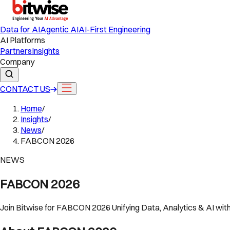
Data for AI
Agentic AI
AI-First Engineering
AI Platforms
Partners
Insights
Company
CONTACT US
Home
/
Insights
/
News
/
FABCON 2026
NEWS
FABCON 2026
Join Bitwise for FABCON 2026 Unifying Data, Analytics & AI wit