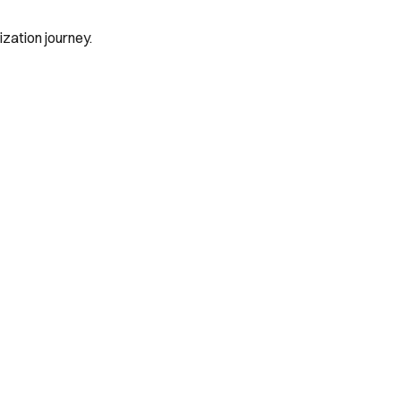
zation journey.