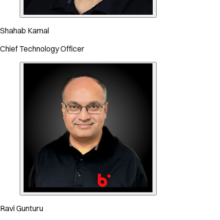
Shahab Kamal
Chief Technology Officer
Ravi Gunturu