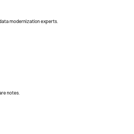
 data modernization experts.
are notes.