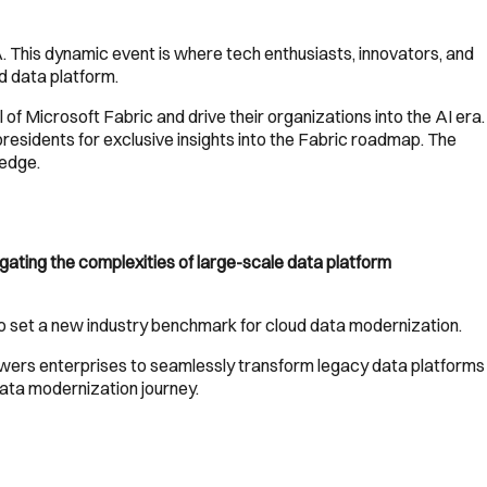
. This dynamic event is where tech enthusiasts, innovators, and
ed data platform.
f Microsoft Fabric and drive their organizations into the AI era.
residents for exclusive insights into the Fabric roadmap. The
ledge.
vigating the complexities of large-scale data platform
to set a new industry benchmark for cloud data modernization.
ers enterprises to seamlessly transform legacy data platforms
data modernization journey.