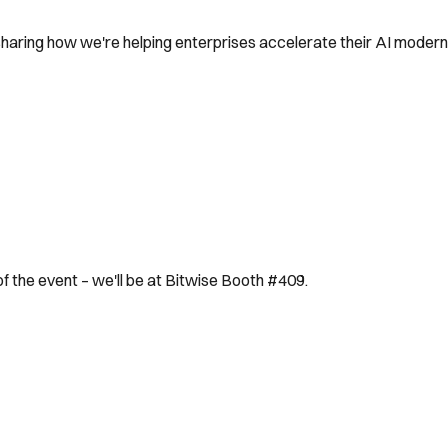
sharing how we're helping enterprises accelerate their AI moderni
 of the event – we'll be at Bitwise Booth #409.