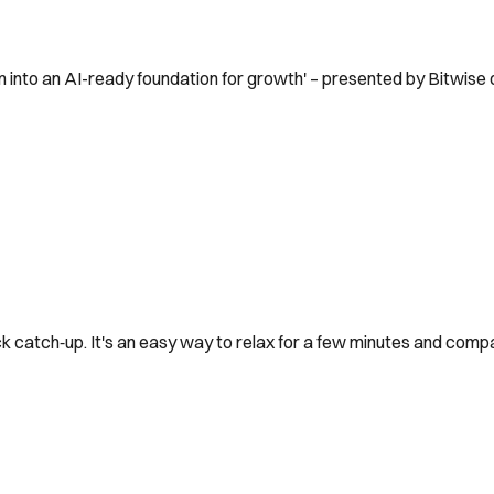
 into an AI-ready foundation for growth' – presented by Bitwise
k catch‑up. It's an easy way to relax for a few minutes and comp