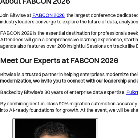
About FABCON 2026
Join Bitwise at
FABCON 2026
, the largest conference dedicated
industry leaders converge to explore the future of data, analytics,
FABCON 2026 is the essential destination for professionals seeki
Attendees will gain a comprehensive learning experience, startin
agenda also features over 200 Insightful Sessions on tracks like 
Meet Our Experts at FABCON 2026
Bitwise is a trusted partner in helping enterprises modernize th
modernization, we invite you to connect with our leadership an
Backed by Bitwise’s 30 years of enterprise data expertise,
Fulk
By combining best-in-class 90% migration automation accuracy 
into AI-ready foundations for growth. At the event, we will be s