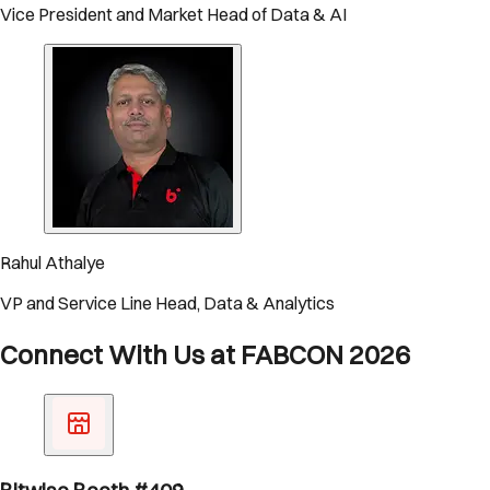
Vice President and Market Head of Data & AI
Rahul Athalye
VP and Service Line Head, Data & Analytics
Connect With Us at FABCON 2026