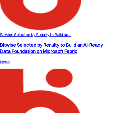
Bitwise Selected by Renuity to Build an…
Bitwise Selected by Renuity to Build an AI-Ready
Data Foundation on Microsoft Fabric
News