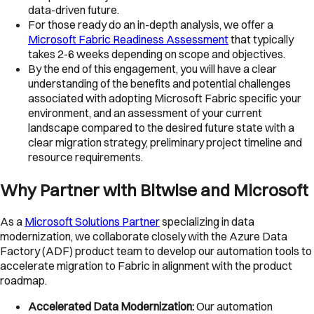
data-driven future.
For those ready do an in-depth analysis, we offer a
Microsoft Fabric Readiness Assessment
that typically
takes 2-6 weeks depending on scope and objectives.
By the end of this engagement, you will have a clear
understanding of the benefits and potential challenges
associated with adopting Microsoft Fabric specific your
environment, and an assessment of your current
landscape compared to the desired future state with a
clear migration strategy, preliminary project timeline and
resource requirements.
Why Partner with Bitwise and Microsoft
As a
Microsoft Solutions Partner
specializing in data
modernization, we collaborate closely with the Azure Data
Factory (ADF) product team to develop our automation tools to
accelerate migration to Fabric in alignment with the product
roadmap.
Accelerated Data Modernization:
Our automation