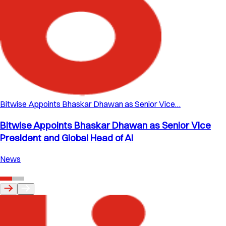
Bitwise Appoints Bhaskar Dhawan as Senior Vice…
Bitwise Appoints Bhaskar Dhawan as Senior Vice
President and Global Head of AI
News