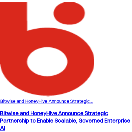
Bitwise and HoneyHive Announce Strategic…
Bitwise and HoneyHive Announce Strategic
Partnership to Enable Scalable, Governed Enterprise
AI