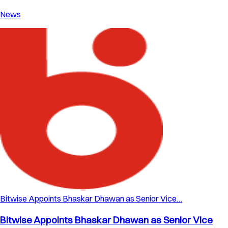
News
Bitwise Appoints Bhaskar Dhawan as Senior Vice…
Bitwise Appoints Bhaskar Dhawan as Senior Vice