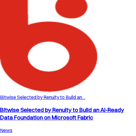
Bitwise Selected by Renuity to Build an…
Bitwise Selected by Renuity to Build an AI-Ready
Data Foundation on Microsoft Fabric
News