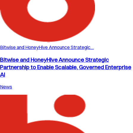
Bitwise and HoneyHive Announce Strategic…
Bitwise and HoneyHive Announce Strategic
Partnership to Enable Scalable, Governed Enterprise
AI
News