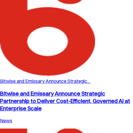
Bitwise and Emissary Announce Strategic…
Bitwise and Emissary Announce Strategic
Partnership to Deliver Cost-Efficient, Governed AI at
Enterprise Scale
News