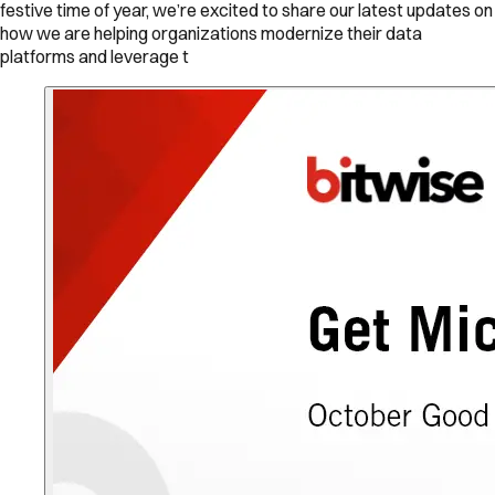
festive time of year, we’re excited to share our latest updates on
how we are helping organizations modernize their data
platforms and leverage t