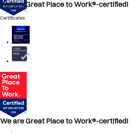
We are Great Place to Work®-certified!
Certificates
We are Great Place to Work®-certified!