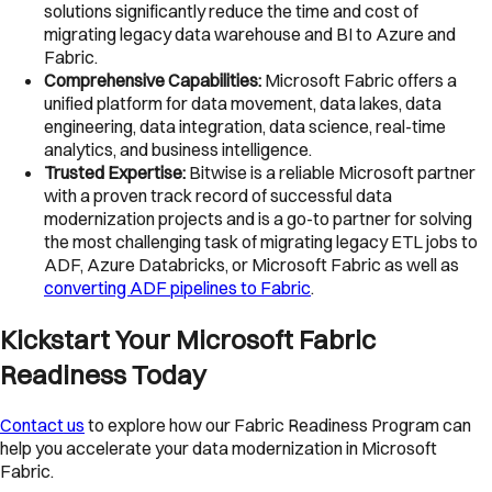
solutions significantly reduce the time and cost of
migrating legacy data warehouse and BI to Azure and
Fabric.
Comprehensive Capabilities:
Microsoft Fabric offers a
unified platform for data movement, data lakes, data
engineering, data integration, data science, real-time
analytics, and business intelligence.
Trusted Expertise:
Bitwise is a reliable Microsoft partner
with a proven track record of successful data
modernization projects and is a go-to partner for solving
the most challenging task of migrating legacy ETL jobs to
ADF, Azure Databricks, or Microsoft Fabric as well as
converting ADF pipelines to Fabric
.
Kickstart Your Microsoft Fabric
Readiness Today
Contact us
to explore how our Fabric Readiness Program can
help you accelerate your data modernization in Microsoft
Fabric.