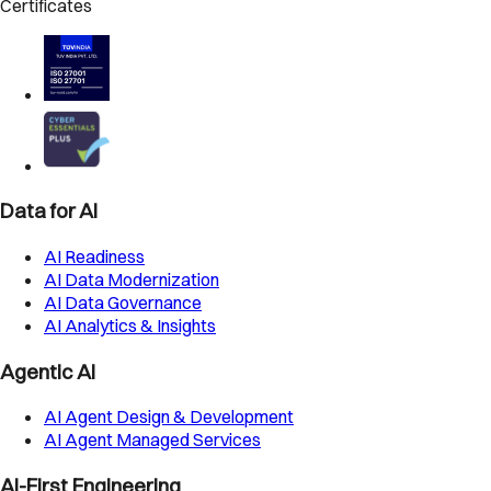
Certificates
Data for AI
AI Readiness
AI Data Modernization
AI Data Governance
AI Analytics & Insights
Agentic AI
AI Agent Design & Development
AI Agent Managed Services
AI-First Engineering