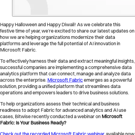
Happy Halloween and Happy Diwali! As we celebrate this
festive time of year, we’re excited to share our latest updates on
how we are helping organizations modernize their data
platforms and leverage the full potential of AI innovation in
Microsoft Fabric.
To effectively harness their data and extract meaningful insights,
successful companies are implementing a comprehensive data
analytics platform that can connect, manage and analyze data
across the enterprise.
Microsoft Fabric
emerges as a powerful
solution, providing a unified platform that streamlines data
operations and empowers leaders to drive business solutions.
To help organizations assess their technical and business
readiness to adopt Fabric for advanced analytics and AI use
cases, Bitwise recently conducted a webinar on
Microsoft
Fabric: Is Your Business Ready?
Check out the recorded Microsoft Fabric webinar
, available now,