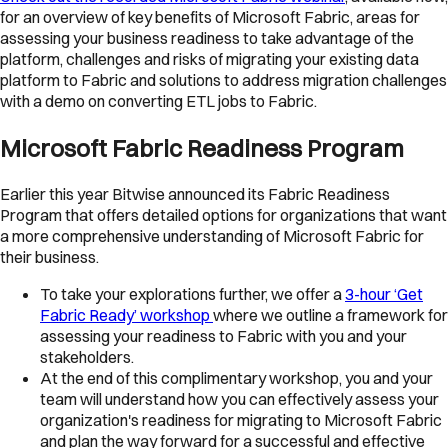
for an overview of key benefits of Microsoft Fabric, areas for
assessing your business readiness to take advantage of the
platform, challenges and risks of migrating your existing data
platform to Fabric and solutions to address migration challenges
with a demo on converting ETL jobs to Fabric.
Microsoft Fabric Readiness Program
Earlier this year Bitwise announced its Fabric Readiness
Program that offers detailed options for organizations that want
a more comprehensive understanding of Microsoft Fabric for
their business.
To take your explorations further, we offer a
3-hour ‘Get
Fabric Ready’ workshop
where we outline a framework for
assessing your readiness to Fabric with you and your
stakeholders.
At the end of this complimentary workshop, you and your
team will understand how you can effectively assess your
organization's readiness for migrating to Microsoft Fabric
and plan the way forward for a successful and effective