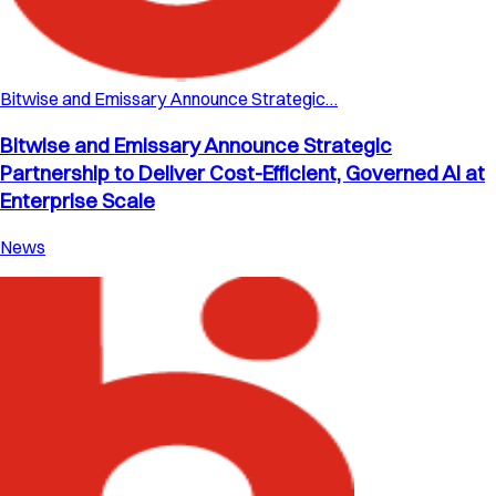
Bitwise and Emissary Announce Strategic…
Bitwise and Emissary Announce Strategic
Partnership to Deliver Cost-Efficient, Governed AI at
Enterprise Scale
News