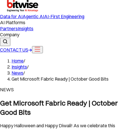
Data for AI
Agentic AI
AI-First Engineering
AI Platforms
Partners
Insights
Company
CONTACT US
Home
/
Insights
/
News
/
Get Microsoft Fabric Ready | October Good Bits
NEWS
Get Microsoft Fabric Ready | October
Good Bits
Happy Halloween and Happy Diwali! As we celebrate this