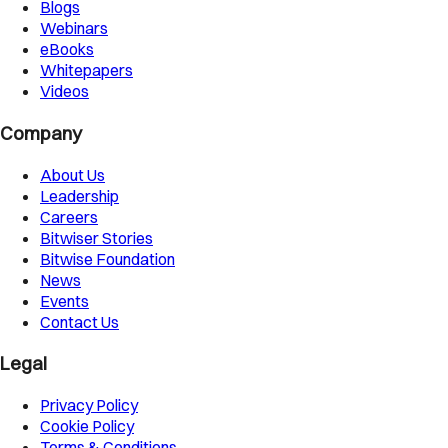
Blogs
Webinars
eBooks
Whitepapers
Videos
Company
About Us
Leadership
Careers
Bitwiser Stories
Bitwise Foundation
News
Events
Contact Us
Legal
Privacy Policy
Cookie Policy
Terms & Conditions