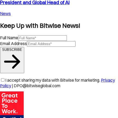
President and Global Head of AI
News
Keep Up with Bitwise News!
Full Name
Email Address
SUBSCRIBE
I accept sharing my data with Bitwise for marketing.
Privacy
Policy
| DPO@bitwiseglobal.com