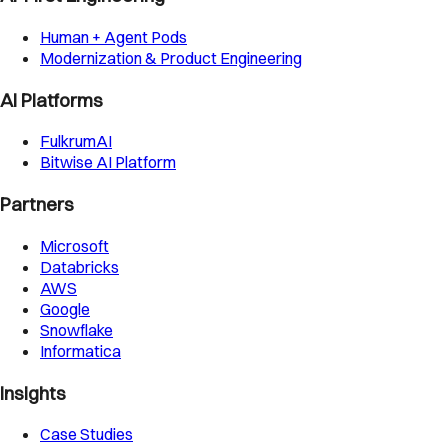
Human + Agent Pods
Modernization & Product Engineering
AI Platforms
FulkrumAI
Bitwise AI Platform
Partners
Microsoft
Databricks
AWS
Google
Snowflake
Informatica
Insights
Case Studies