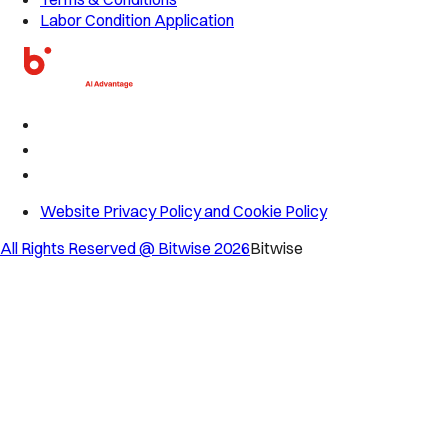
Labor Condition Application
Website Privacy Policy and Cookie Policy
All Rights Reserved @ Bitwise
2026
Bitwise