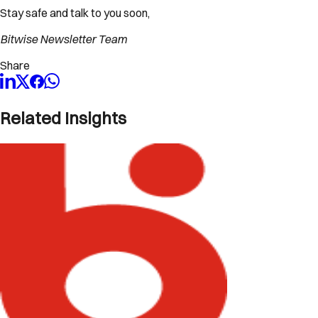
Stay safe and talk to you soon,
Bitwise Newsletter Team
Share
Related Insights