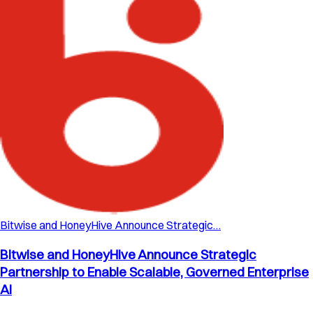
Bitwise and HoneyHive Announce Strategic…
Bitwise and HoneyHive Announce Strategic
Partnership to Enable Scalable, Governed Enterprise
AI