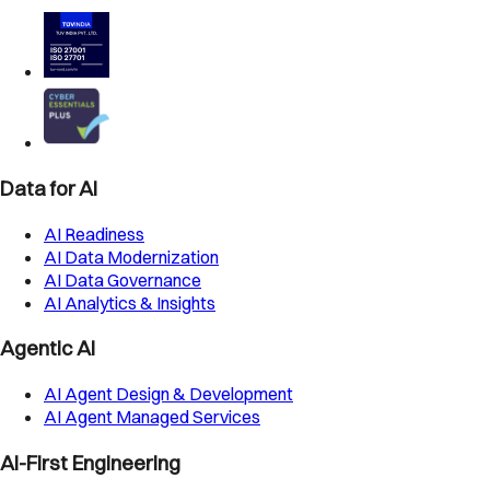
Data for AI
AI Readiness
AI Data Modernization
AI Data Governance
AI Analytics & Insights
Agentic AI
AI Agent Design & Development
AI Agent Managed Services
AI-First Engineering