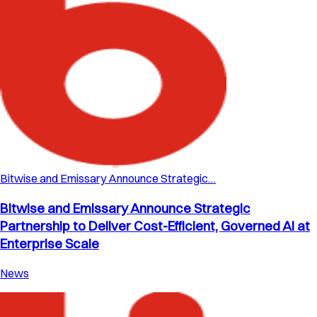
Bitwise and Emissary Announce Strategic…
Bitwise and Emissary Announce Strategic
Partnership to Deliver Cost-Efficient, Governed AI at
Enterprise Scale
News