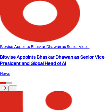
Bitwise Appoints Bhaskar Dhawan as Senior Vice…
Bitwise Appoints Bhaskar Dhawan as Senior Vice
President and Global Head of AI
News