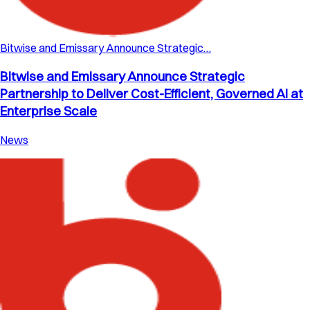
Bitwise and Emissary Announce Strategic…
Bitwise and Emissary Announce Strategic
Partnership to Deliver Cost-Efficient, Governed AI at
Enterprise Scale
News