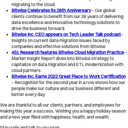
migrating to the cloud.
Bitwise Celebrates its 26th Anniversary
– Our global
clients continue to benefit from our 26 years of delivering
data excellence and innovative technology solutions to
drive the business forward.
Bitwise Inc. CEO appears on Tech Leader Talk podcast
–
Insights on current data migration issues faced by
companies and effective solutions from Bitwise.
451 Research features Bitwise Cloud Migration Practice
–
Market Insight Report dives into Bitwise strategy to
capitalize on data migration and ETL modernization with
cloud partners.
Bitwise Inc. Earns 2022 Great Place to Work Certification
– Recognition for the second year in a row shows how our
people make our culture and our business different and
better every day.
We are thankful to all our clients, partners, and employees for
making this year a success. Wishing you a happy holiday season
and a new year filled with happiness, health, and wealth.
Stay safe and talk to you soon,