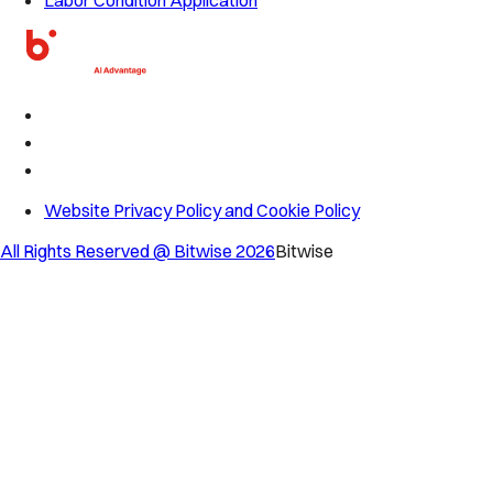
Website Privacy Policy and Cookie Policy
All Rights Reserved @ Bitwise
2026
Bitwise