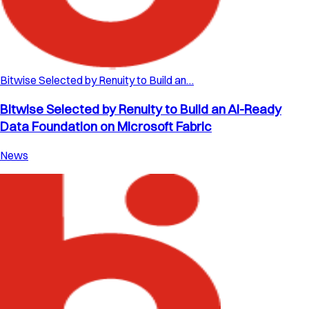
Bitwise Selected by Renuity to Build an…
Bitwise Selected by Renuity to Build an AI-Ready
Data Foundation on Microsoft Fabric
News