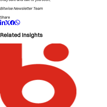
Bitwise Newsletter Team
Share
Related Insights