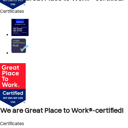
Certificates
We are Great Place to Work®-certified!
Certificates