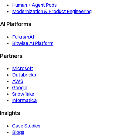
Human + Agent Pods
Modernization & Product Engineering
AI Platforms
FulkrumAI
Bitwise AI Platform
Partners
Microsoft
Databricks
AWS
Google
Snowflake
Informatica
Insights
Case Studies
Blogs