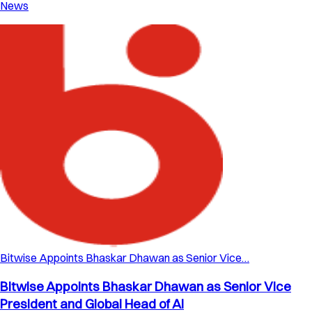
News
Bitwise Appoints Bhaskar Dhawan as Senior Vice…
Bitwise Appoints Bhaskar Dhawan as Senior Vice
President and Global Head of AI