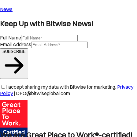
News
Keep Up with Bitwise News!
Full Name
Email Address
SUBSCRIBE
I accept sharing my data with Bitwise for marketing.
Privacy
Policy
| DPO@bitwiseglobal.com
We are Great Place to Work®-certified!