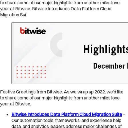
to share some of our major highlights from another milestone
year at Bitwise. Bitwise Introduces Data Platform Cloud
Migration Sui
Festive Greetings from Bitwise. As we wrap up 2022, we'd like
to share some of our major highlights from another milestone
year at Bitwise.
Bitwise Introduces Data Platform Cloud Migration Suite
–
Our automation tools, frameworks, and experience help
data, and analytics leaders address major challenges of