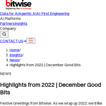
Data for AI
Agentic AI
AI-First Engineering
AI Platforms
Partners
Insights
Company
CONTACT US
Home
/
Insights
/
News
/
Highlights from 2022 | December Good Bits
NEWS
Highlights from 2022 | December Good
Bits
Festive Greetings from Bitwise. As we wrap up 2022, we'd like