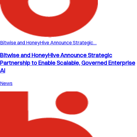
Bitwise and HoneyHive Announce Strategic…
Bitwise and HoneyHive Announce Strategic
Partnership to Enable Scalable, Governed Enterprise
AI
News