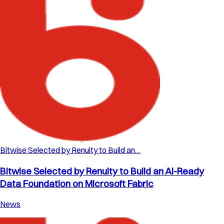
Bitwise Selected by Renuity to Build an…
Bitwise Selected by Renuity to Build an AI-Ready
Data Foundation on Microsoft Fabric
News