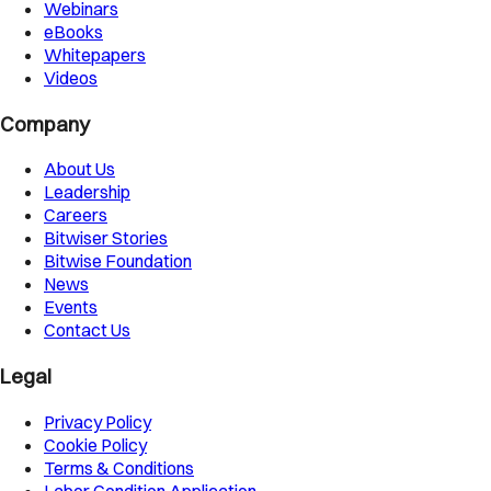
Webinars
eBooks
Whitepapers
Videos
Company
About Us
Leadership
Careers
Bitwiser Stories
Bitwise Foundation
News
Events
Contact Us
Legal
Privacy Policy
Cookie Policy
Terms & Conditions
Labor Condition Application