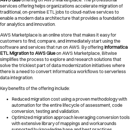
services offering helps organizations accelerate migration of
traditional, on-premise ETL jobs to cloud-native services to
enable a modern data architecture that provides a foundation
for analytics and innovation.
AWS Marketplace is an online store that makes it easy for
customers to find, compare, and immediately start using the
software and services that run on AWS. By offering
Informatica
ETL Migration to AWS Glue
on AWS Marketplace, Bitwise
simplifies the process to explore and research solutions that
solve the trickiest part of data modernization initiatives where
there is a need to convert Informatica workflows to serverless
data integration.
Key benefits of the offering include:
Reduced migration cost using a proven methodology with
automation for the entire lifecycle of assessment, code
conversion, testing and validation.
Optimized migration approach leveraging conversion tools
with extensive library of mappings and workarounds
supported by knowledge base and best practices.