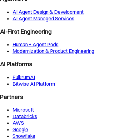
AI Agent Design & Development
AI Agent Managed Services
AI-First Engineering
Human + Agent Pods
Modernization & Product Engineering
AI Platforms
FulkrumAI
Bitwise AI Platform
Partners
Microsoft
Databricks
AWS
Google
Snowflake