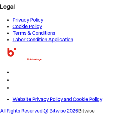
Legal
Privacy Policy
Cookie Policy
Terms & Conditions
Labor Condition Application
Website Privacy Policy and Cookie Policy
All Rights Reserved @ Bitwise
2026
Bitwise