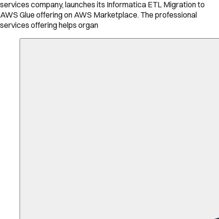
services company, launches its Informatica ETL Migration to
AWS Glue offering on AWS Marketplace. The professional
services offering helps organ