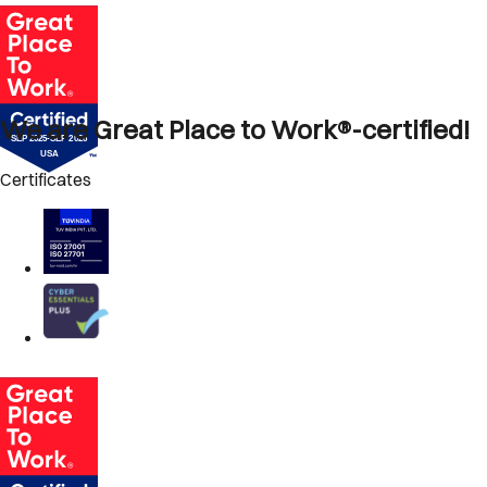
We are Great Place to Work®-certified!
Certificates