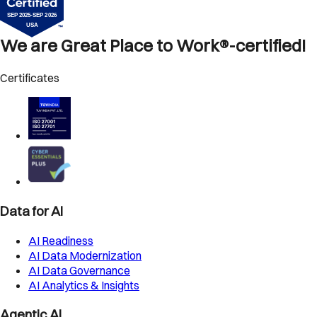
We are Great Place to Work®-certified!
Certificates
Data for AI
AI Readiness
AI Data Modernization
AI Data Governance
AI Analytics & Insights
Agentic AI