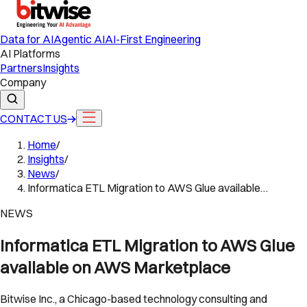
Data for AI
Agentic AI
AI-First Engineering
AI Platforms
Partners
Insights
Company
CONTACT US
Home
/
Insights
/
News
/
Informatica ETL Migration to AWS Glue available…
NEWS
Informatica ETL Migration to AWS Glue
available on AWS Marketplace
Bitwise Inc., a Chicago-based technology consulting and