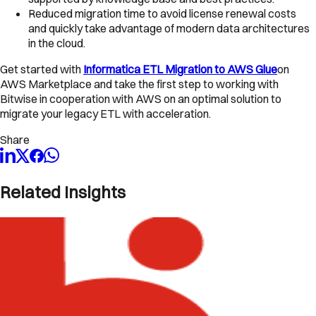
Reduced migration time to avoid license renewal costs
and quickly take advantage of modern data architectures
in the cloud.
Get started with
Informatica ETL Migration to AWS Glue
on
AWS Marketplace and take the first step to working with
Bitwise in cooperation with AWS on an optimal solution to
migrate your legacy ETL with acceleration.
Share
Related Insights