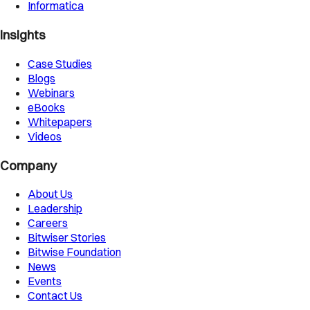
Informatica
Insights
Case Studies
Blogs
Webinars
eBooks
Whitepapers
Videos
Company
About Us
Leadership
Careers
Bitwiser Stories
Bitwise Foundation
News
Events
Contact Us