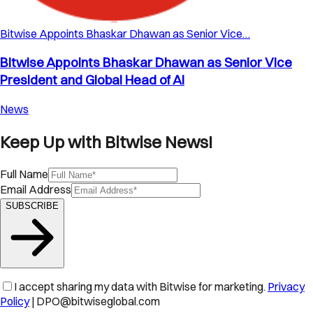
Bitwise Appoints Bhaskar Dhawan as Senior Vice…
Bitwise Appoints Bhaskar Dhawan as Senior Vice
President and Global Head of AI
News
Keep Up with Bitwise News!
Full Name
Email Address
SUBSCRIBE
I accept sharing my data with Bitwise for marketing.
Privacy
Policy
| DPO@bitwiseglobal.com