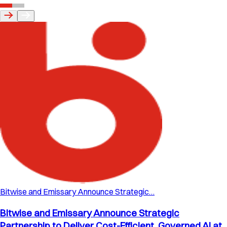
Bitwise and Emissary Announce Strategic…
Bitwise and Emissary Announce Strategic
Partnership to Deliver Cost-Efficient, Governed AI at