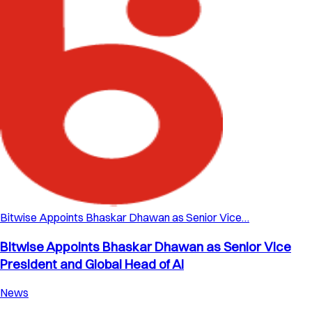
Bitwise Appoints Bhaskar Dhawan as Senior Vice…
Bitwise Appoints Bhaskar Dhawan as Senior Vice
President and Global Head of AI
News