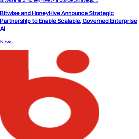
Bitwise and HoneyHive Announce Strategic…
Bitwise and HoneyHive Announce Strategic
Partnership to Enable Scalable, Governed Enterprise
AI
News