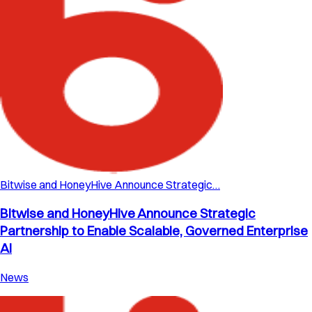
Bitwise and HoneyHive Announce Strategic…
Bitwise and HoneyHive Announce Strategic
Partnership to Enable Scalable, Governed Enterprise
AI
News