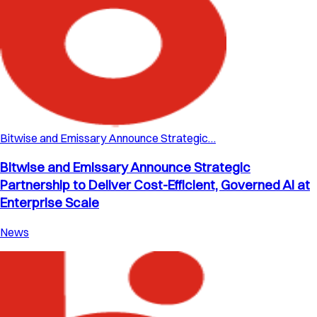
Bitwise and Emissary Announce Strategic…
Bitwise and Emissary Announce Strategic
Partnership to Deliver Cost-Efficient, Governed AI at
Enterprise Scale
News