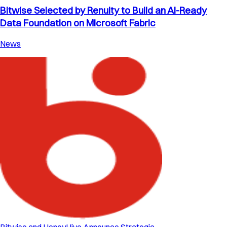
Bitwise Selected by Renuity to Build an AI-Ready
Data Foundation on Microsoft Fabric
News