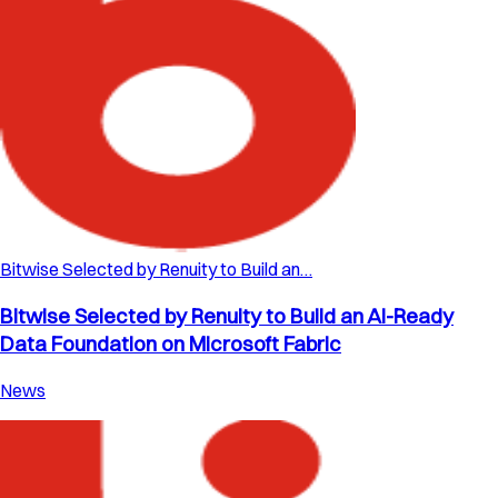
Bitwise Selected by Renuity to Build an…
Bitwise Selected by Renuity to Build an AI-Ready
Data Foundation on Microsoft Fabric
News