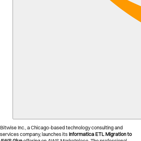
Bitwise Inc., a Chicago-based technology consulting and
services company, launches its
Informatica ETL Migration to
AWS Glue
offering on AWS Marketplace. The professional