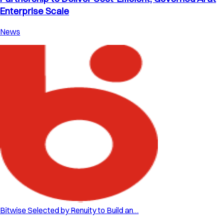
Enterprise Scale
News
Bitwise Selected by Renuity to Build an…