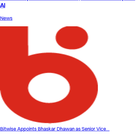
AI
News
Bitwise Appoints Bhaskar Dhawan as Senior Vice…