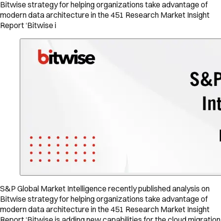
Bitwise strategy for helping organizations take advantage of
modern data architecture in the 451 Research Market Insight
Report ‘Bitwise i
S&P Global Market Intelligence recently published analysis on
Bitwise strategy for helping organizations take advantage of
modern data architecture in the 451 Research Market Insight
Report ‘Bitwise is adding new capabilities for the cloud migration