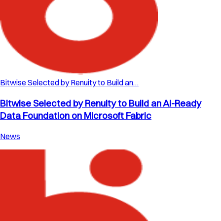
Bitwise Selected by Renuity to Build an…
Bitwise Selected by Renuity to Build an AI-Ready
Data Foundation on Microsoft Fabric
News