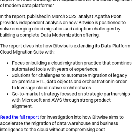
of modern data platforms.’
In the report, published in March 2023, analyst Agatha Poon
provides independent analysis on how Bitwise is positioned to
solve emerging cloud migration and adoption challenges by
building a complete Data Modernization offering.
The report dives into how Bitwise is extending its Data Platform
Cloud Migration Suite with:
Focus on building a cloud migration practice that combines
automated tools with years of experience.
Solutions for challenges to automate migration of legacy
on-premise ETL, data objects and orchestration in order
to leverage cloud-native architectures.
Go-to-market strategy focused on strategic partnerships
with Microsoft and AWS through strong product
alignment.
Read the full report
for investigation into how Bitwise aims to
accelerate the migration of data warehouse and business
intelligence to the cloud without compromising cost