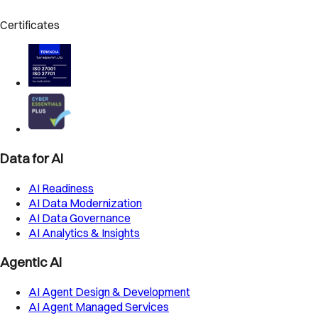
Certificates
Data for AI
AI Readiness
AI Data Modernization
AI Data Governance
AI Analytics & Insights
Agentic AI
AI Agent Design & Development
AI Agent Managed Services