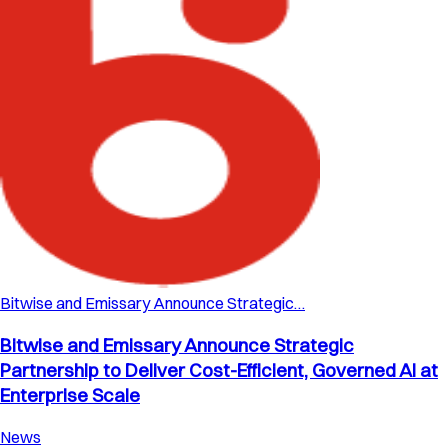
Bitwise and Emissary Announce Strategic…
Bitwise and Emissary Announce Strategic
Partnership to Deliver Cost-Efficient, Governed AI at
Enterprise Scale
News