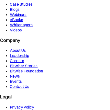
Case Studies
Blogs
Webinars
eBooks
Whitepapers
Videos
Company
About Us
Leadership
Careers
Bitwiser Stories
Bitwise Foundation
News
Events
Contact Us
Legal
Privacy Policy