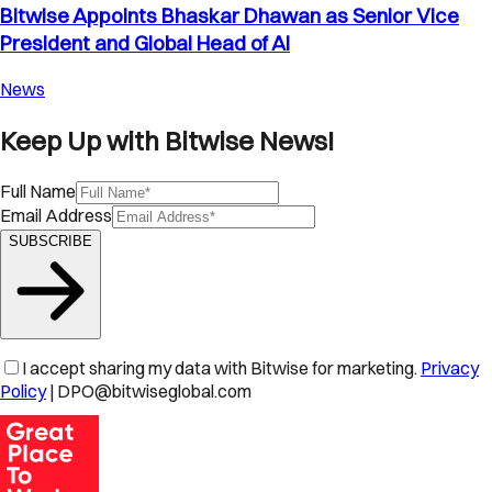
Bitwise Appoints Bhaskar Dhawan as Senior Vice
President and Global Head of AI
News
Keep Up with Bitwise News!
Full Name
Email Address
SUBSCRIBE
I accept sharing my data with Bitwise for marketing.
Privacy
Policy
| DPO@bitwiseglobal.com