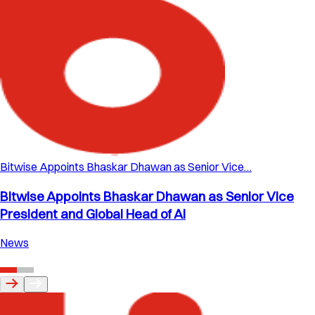
Bitwise Appoints Bhaskar Dhawan as Senior Vice…
Bitwise Appoints Bhaskar Dhawan as Senior Vice
President and Global Head of AI
News