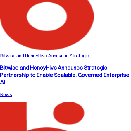
Bitwise and HoneyHive Announce Strategic…
Bitwise and HoneyHive Announce Strategic
Partnership to Enable Scalable, Governed Enterprise
AI
News