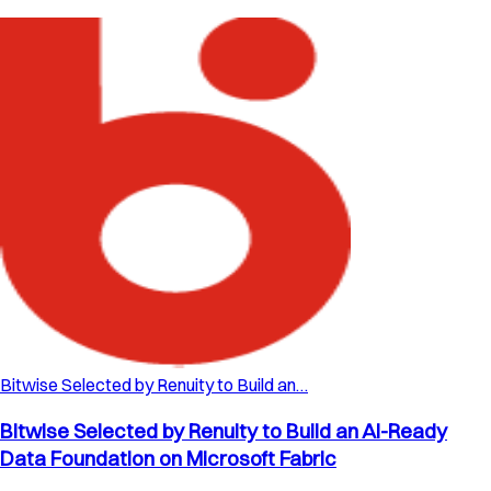
Bitwise Selected by Renuity to Build an…
Bitwise Selected by Renuity to Build an AI-Ready
Data Foundation on Microsoft Fabric