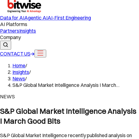
Data for AI
Agentic AI
AI-First Engineering
AI Platforms
Partners
Insights
Company
CONTACT US
Home
/
Insights
/
News
/
S&P Global Market Intelligence Analysis I March…
NEWS
S&P Global Market Intelligence Analysis
I March Good Bits
S&P Global Market Intelligence recently published analysis on