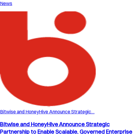
News
Bitwise and HoneyHive Announce Strategic…
Bitwise and HoneyHive Announce Strategic
Partnership to Enable Scalable, Governed Enterprise