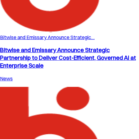
Bitwise and Emissary Announce Strategic…
Bitwise and Emissary Announce Strategic
Partnership to Deliver Cost-Efficient, Governed AI at
Enterprise Scale
News