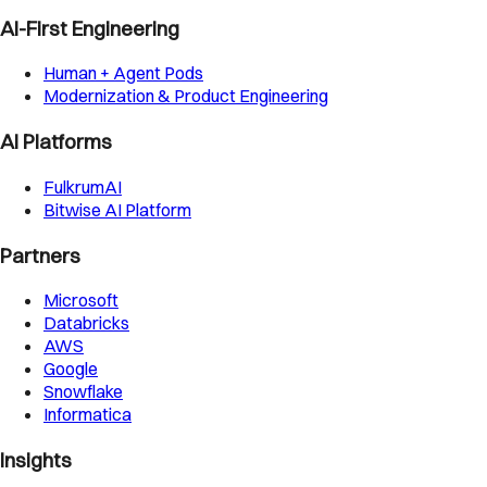
AI-First Engineering
Human + Agent Pods
Modernization & Product Engineering
AI Platforms
FulkrumAI
Bitwise AI Platform
Partners
Microsoft
Databricks
AWS
Google
Snowflake
Informatica
Insights