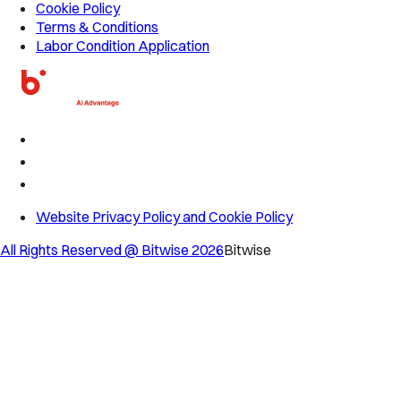
Cookie Policy
Terms & Conditions
Labor Condition Application
Website Privacy Policy and Cookie Policy
All Rights Reserved @ Bitwise
2026
Bitwise