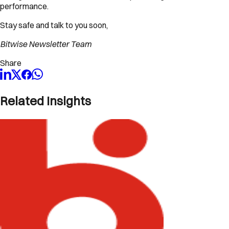
performance.
Stay safe and talk to you soon,
Bitwise Newsletter Team
Share
Related Insights