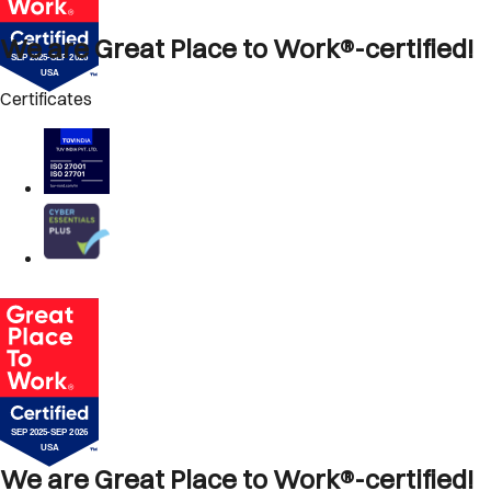
We are Great Place to Work®-certified!
Certificates
We are Great Place to Work®-certified!